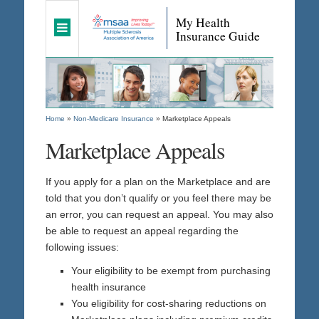
My Health
Insurance Guide
Home
»
Non-Medicare Insurance
»
Marketplace Appeals
Marketplace Appeals
If you apply for a plan on the Marketplace and are
told that you don’t qualify or you feel there may be
an error, you can request an appeal. You may also
be able to request an appeal regarding the
following issues:
Your eligibility to be exempt from purchasing
health insurance
You eligibility for cost-sharing reductions on