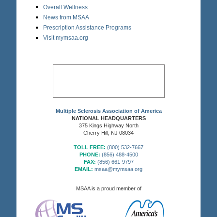
Overall Wellness
News from MSAA
Prescription Assistance Programs
Visit mymsaa.org
Multiple Sclerosis Association of America
NATIONAL HEADQUARTERS
375 Kings Highway North
Cherry Hill, NJ 08034
TOLL FREE:
(800) 532-7667
PHONE:
(856) 488-4500
FAX:
(856) 661-9797
EMAIL:
msaa@mymsaa.org
MSAA is a proud member of