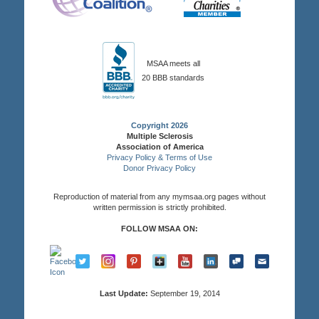
MSAA meets all
20 BBB standards
Copyright 2026
Multiple Sclerosis
Association of America
Privacy Policy & Terms of Use
Donor Privacy Policy
Reproduction of material from any mymsaa.org pages without
written permission is strictly prohibited.
FOLLOW MSAA ON:
Last Update:
September 19, 2014