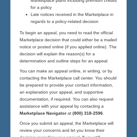
Marketplace plans including premium credits
for a policy
Late notices received in the Marketplace in
regards to a policy-related decision
To begin an appeal, you need to read the official
Marketplace decision that could either be a mailed
notice or posted online (if you applied online). The
decision will explain the reason(s) for a
determination and outline steps for an appeal.
You can make an appeal online, in writing, or by
contacting the Marketplace call center. You should
be prepared to provide your contact information,
an explanation your appeal, and supportive
documentation, if required. You can also request
assistance with your appeal by contacting a
Marketplace Navigator
at
(800) 318-2596
.
Once you submit an appeal, the Marketplace will
review your concerns and let you know their