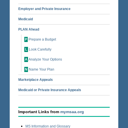
Employer and Private Insurance
Medicaid
PLAN Ahead
P
Prepare a Budget
L
Look Carefully
A
Analyze Your Options
N
Name Your Plan
Marketplace Appeals
Medicaid or Private Insurance Appeals
Important Links from
mymsaa.org
MS Information and Glossary