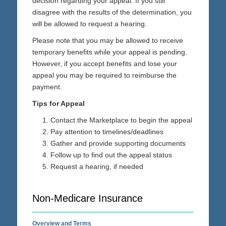
decision regarding your appeal. If you still
disagree with the results of the determination, you
will be allowed to request a hearing.
Please note that you may be allowed to receive
temporary benefits while your appeal is pending.
However, if you accept benefits and lose your
appeal you may be required to reimburse the
payment.
Tips for Appeal
Contact the Marketplace to begin the appeal
Pay attention to timelines/deadlines
Gather and provide supporting documents
Follow up to find out the appeal status
Request a hearing, if needed
Non-Medicare Insurance
Overview and Terms